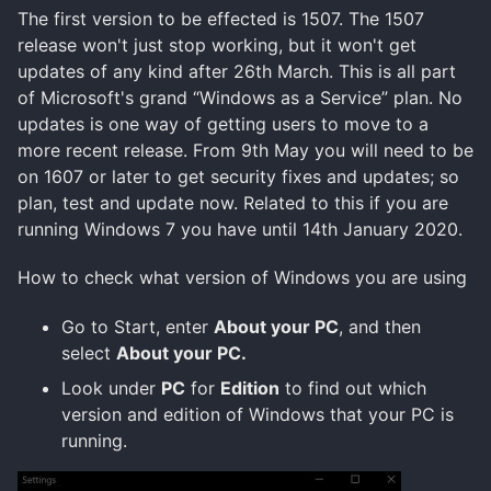
The first version to be effected is 1507. The 1507
release won't just stop working, but it won't get
updates of any kind after 26th March. This is all part
of Microsoft's grand “Windows as a Service” plan. No
updates is one way of getting users to move to a
more recent release. From 9th May you will need to be
on 1607 or later to get security fixes and updates; so
plan, test and update now. Related to this if you are
running Windows 7 you have until 14th January 2020.
How to check what version of Windows you are using
Go to Start, enter
About your PC
, and then
select
About your PC.
Look under
PC
for
Edition
to find out which
version and edition of Windows that your PC is
running.