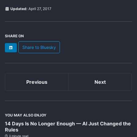
Updated:
April 27, 2017
SHARE ON
Share to Bluesky
LinkedIn
Previous
Next
YOU MAY ALSO ENJOY
14 Days Is No Longer Enough — AI Just Changed the
Rules
3 minute read