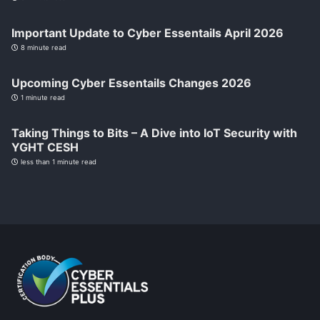
Important Update to Cyber Essentails April 2026
8 minute read
Upcoming Cyber Essentails Changes 2026
1 minute read
Taking Things to Bits – A Dive into IoT Security with
YGHT CESH
less than 1 minute read