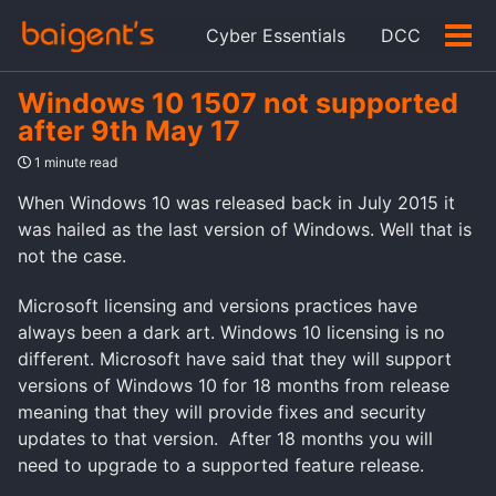
Skip
Skip
Skip
Cyber Essentials
DCC
to
to
to
Tog
Skip
primary
content
footer
men
links
navigation
Windows 10 1507 not supported
after 9th May 17
1 minute read
When Windows 10 was released back in July 2015 it
was hailed as the last version of Windows. Well that is
not the case.
Microsoft licensing and versions practices have
always been a dark art. Windows 10 licensing is no
different. Microsoft have said that they will support
versions of Windows 10 for 18 months from release
meaning that they will provide fixes and security
updates to that version. After 18 months you will
need to upgrade to a supported feature release.