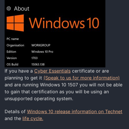
If you have a
Cyber Essentials
certificate or are
planning to get it
(Speak to us for more information)
and are running Windows 10 1507 you will not be able
to gain that certification as you will be using an
unsupported operating system.
Details of
Windows 10 release information on Technet
and the
life cycle.