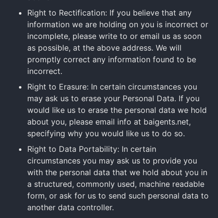
Right to Rectification: If you believe that any
information we are holding on you is incorrect or
incomplete, please write to or email us as soon
as possible, at the above address. We will
promptly correct any information found to be
incorrect.
Right to Erasure: In certain circumstances you
may ask us to erase your Personal Data. If you
would like us to erase the personal data we hold
about you, please email info at baigents.net,
specifying why you would like us to do so.
Right to Data Portability: In certain
circumstances you may ask us to provide you
with the personal data that we hold about you in
a structured, commonly used, machine readable
form, or ask for us to send such personal data to
another data controller.