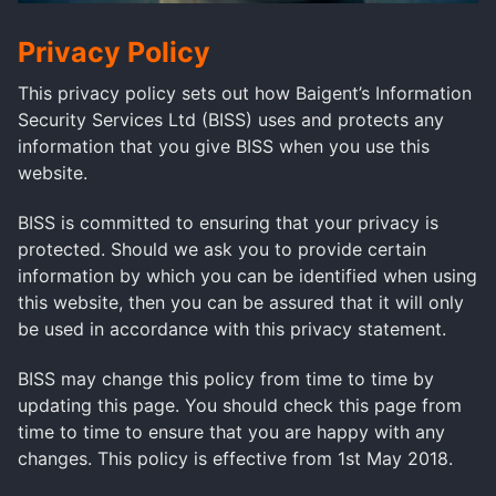
Privacy Policy
This privacy policy sets out how Baigent’s Information
Security Services Ltd (BISS) uses and protects any
information that you give BISS when you use this
website.
BISS is committed to ensuring that your privacy is
protected. Should we ask you to provide certain
information by which you can be identified when using
this website, then you can be assured that it will only
be used in accordance with this privacy statement.
BISS may change this policy from time to time by
updating this page. You should check this page from
time to time to ensure that you are happy with any
changes. This policy is effective from 1st May 2018.