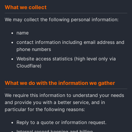
What we collect
We may collect the following personal information:
name
contact information including email address and
phone numbers
Website access statistics (high level only via
Cloudflare)
What we do with the information we gather
We require this information to understand your needs
and provide you with a better service, and in
particular for the following reasons:
Reply to a quote or information request.
Internal record keeping and billing.