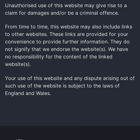
Unauthorised use of this website may give rise to a
claim for damages and/or be a criminal offence.
From time to time, this website may also include links
to other websites. These links are provided for your
convenience to provide further information. They do
not signify that we endorse the website(s). We have
no responsibility for the content of the linked
website(s).
Your use of this website and any dispute arising out of
such use of the website is subject to the laws of
England and Wales.