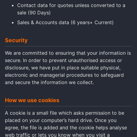
Contact data for quotes unless converted to a
sale (90 Days)
Sales & Accounts data (6 years+ Current)
Security
We are committed to ensuring that your information is
secure. In order to prevent unauthorised access or
disclosure, we have put in place suitable physical,
electronic and managerial procedures to safeguard
and secure the information we collect.
How we use cookies
A cookie is a small file which asks permission to be
placed on your computer’s hard drive. Once you
agree, the file is added and the cookie helps analyse
web traffic or lets you know when you visit a