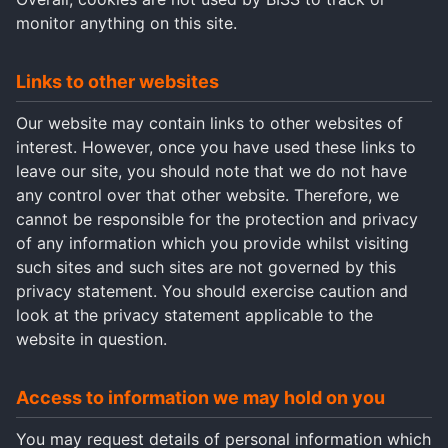
monitor anything on this site.
Links to other websites
Our website may contain links to other websites of
interest. However, once you have used these links to
leave our site, you should note that we do not have
any control over that other website. Therefore, we
cannot be responsible for the protection and privacy
of any information which you provide whilst visiting
such sites and such sites are not governed by this
privacy statement. You should exercise caution and
look at the privacy statement applicable to the
website in question.
Access to information we may hold on you
You may request details of personal information which