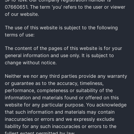
07660651. The term ‘you’ refers to the user or viewer
of our website.
The use of this website is subject to the following
terms of use:
The content of the pages of this website is for your
general information and use only. It is subject to
change without notice.
Neither we nor any third parties provide any warranty
or guarantee as to the accuracy, timeliness,
performance, completeness or suitability of the
information and materials found or offered on this
website for any particular purpose. You acknowledge
that such information and materials may contain
inaccuracies or errors and we expressly exclude
liability for any such inaccuracies or errors to the
fullest extent permitted by law.