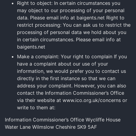
Right to object: In certain circumstances you
may object to our processing of your personal
data. Please email info at baigents.net Right to
restrict processing: You can ask us to restrict the
processing of personal data we hold about you
in certain circumstances. Please email info at
baigents.net
Make a complaint: Your right to complain If you
have a complaint about our use of your
information, we would prefer you to contact us
directly in the first instance so that we can
address your complaint. However, you can also
contact the Information Commissioner’s Office
via their website at www.ico.org.uk/concerns or
write to them at:
Information Commissioner’s Office Wycliffe House
Water Lane Wilmslow Cheshire SK9 5AF