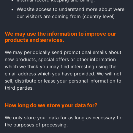
Website access to understand more about were
our visitors are coming from (country level)
We may use the information to improve our
products and services.
We may periodically send promotional emails about
new products, special offers or other information
which we think you may find interesting using the
email address which you have provided. We will not
sell, distribute or lease your personal information to
third parties.
How long do we store your data for?
We only store your data for as long as necessary for
the purposes of processing.