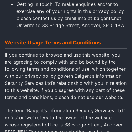
Getting in touch: To make enquiries and/or to
exercise any of your rights in this privacy policy
please contact us by email info at baigents.net
Or write to 38 Bridge Street, Andover, SP10 1BW
Website Usage Terms and Conditions
If you continue to browse and use this website, you
are agreeing to comply with and be bound by the
following terms and conditions of use, which together
with our privacy policy govern Baigent’s Information
Security Services Ltd’s relationship with you in relation
to this website. If you disagree with any part of these
terms and conditions, please do not use our website.
The term ‘Baigent’s Information Security Services Ltd ’
or ‘us’ or ‘we’ refers to the owner of the website
whose registered office is 38 Bridge Street, Andover,
SP10 1BW. Our company registration number is