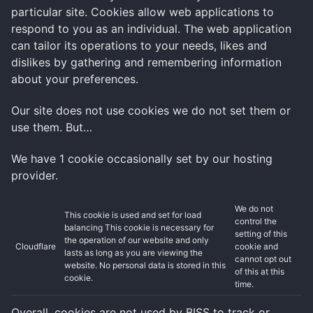
particular site. Cookies allow web applications to
respond to you as an individual. The web application
can tailor its operations to your needs, likes and
dislikes by gathering and remembering information
about your preferences.
Our site does not use cookies we do not set them or
use them. But…
We have 1 cookie occasionally set by our hosting
provider.
We do not
This cookie is used and set for load
control the
balancing This cookie is necessary for
setting of this
the operation of our website and only
Cloudflare
cookie and
lasts as long as you are viewing the
cannot opt out
website. No personal data is stored in this
of this at this
cookie.
time.
Overall, cookies are not used by BISS to track or