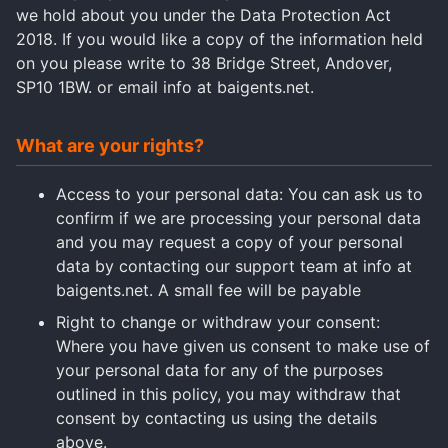
we hold about you under the Data Protection Act
2018. If you would like a copy of the information held
on you please write to 38 Bridge Street, Andover,
SP10 1BW. or email info at baigents.net.
What are your rights?
Access to your personal data: You can ask us to
confirm if we are processing your personal data
and you may request a copy of your personal
data by contacting our support team at info at
baigents.net. A small fee will be payable
Right to change or withdraw your consent:
Where you have given us consent to make use of
your personal data for any of the purposes
outlined in this policy, you may withdraw that
consent by contacting us using the details
above.