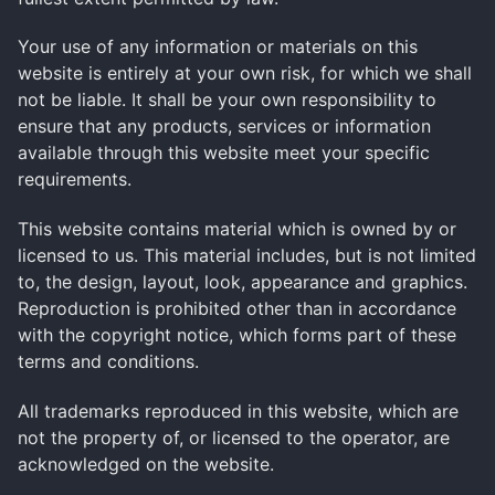
Your use of any information or materials on this
website is entirely at your own risk, for which we shall
not be liable. It shall be your own responsibility to
ensure that any products, services or information
available through this website meet your specific
requirements.
This website contains material which is owned by or
licensed to us. This material includes, but is not limited
to, the design, layout, look, appearance and graphics.
Reproduction is prohibited other than in accordance
with the copyright notice, which forms part of these
terms and conditions.
All trademarks reproduced in this website, which are
not the property of, or licensed to the operator, are
acknowledged on the website.