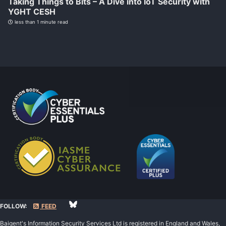
Taking Things to Bits – A Dive into IoT Security with
YGHT CESH
less than 1 minute read
FOLLOW:
FEED
Baigent's Information Security Services Ltd is registered in England and Wales,