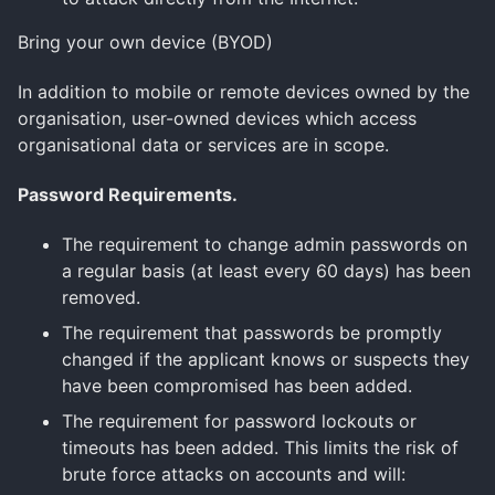
Bring your own device (BYOD)
In addition to mobile or remote devices owned by the
organisation, user-owned devices which access
organisational data or services are in scope.
Password Requirements.
The requirement to change admin passwords on
a regular basis (at least every 60 days) has been
removed.
The requirement that passwords be promptly
changed if the applicant knows or suspects they
have been compromised has been added.
The requirement for password lockouts or
timeouts has been added. This limits the risk of
brute force attacks on accounts and will: