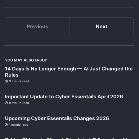
Previous
Next
YOU MAY ALSO ENJOY
14 Days Is No Longer Enough — AI Just Changed the
Rules
3 minute read
Important Update to Cyber Essentails April 2026
8 minute read
Upcoming Cyber Essentails Changes 2026
1 minute read