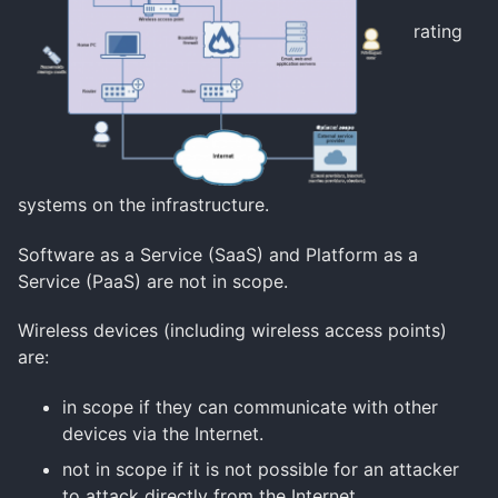
rating
systems on the infrastructure.
Software as a Service (SaaS) and Platform as a
Service (PaaS) are not in scope.
Wireless devices
(including wireless access points)
are:
in scope if they can communicate with other
devices via the Internet.
not in scope if it is not possible for an attacker
to attack directly from the Internet.