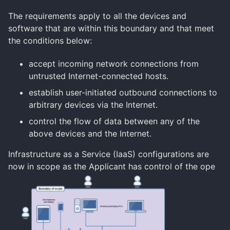
The requirements apply to all the devices and
software that are within this boundary and that meet
the conditions below:
accept incoming network connections from
untrusted Internet-connected hosts.
establish user-initiated outbound connections to
arbitrary devices via the Internet.
control the flow of data between any of the
above devices and the Internet.
Infrastructure as a Service (IaaS) configurations are
now in scope as the Applicant has control of the ope