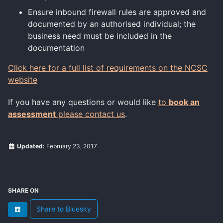
Ensure inbound firewall rules are approved and
documented by an authorised individual; the
business need must be included in the
documentation
Click here for a full list of requirements on the NCSC
website
If you have any questions or would like
to
book an
assessment
please contact us
.
Updated:
February 23, 2017
SHARE ON
Share to Bluesky
LinkedIn