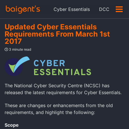
Skip
Skip
Skip
Cyber Essentials
DCC
to
to
to
Tog
Skip
primary
content
footer
men
links
navigation
Updated Cyber Essentials
Requirements From March 1st
2017
3 minute read
The National Cyber Security Centre (NCSC) has
released the latest requirements for Cyber Essentials.
These are changes or enhancements from the old
requirements, and highlight the following:
Scope