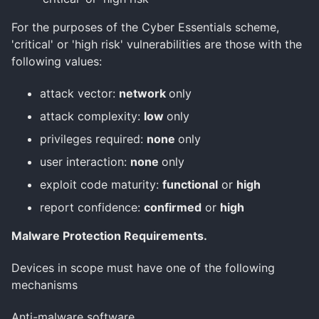
For the purposes of the Cyber Essentials scheme,
'critical' or 'high risk' vulnerabilities are those with the
following values:
attack vector:
network
only
attack complexity:
low
only
privileges required:
none
only
user interaction:
none
only
exploit code maturity:
functional
or
high
report confidence:
confirmed
or
high
Malware Protection Requirements.
Devices in scope must have one of the following
mechanisms
Anti-malware software