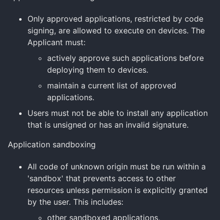
Only approved applications, restricted by code
signing, are allowed to execute on devices. The
Applicant must:
actively approve such applications before
deploying them to devices.
maintain a current list of approved
applications.
Users must not be able to install any application
that is unsigned or has an invalid signature.
Application sandboxing
All code of unknown origin must be run within a
'sandbox' that prevents access to other
resources unless permission is explicitly granted
by the user. This includes:
other sandboxed applications,