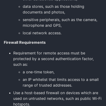
data stores, such as those holding
documents and photos,
sensitive peripherals, such as the camera,
microphone and GPS,
local network access.
Firewall Requirements
Requirement for remote access must be
protected by a second authentication factor,
such as:
a one-time token,
an IP whitelist that limits access to a small
range of trusted addresses.
Use a host-based firewall on devices which are
used on untrusted networks, such as public Wi-Fi
hotspots.