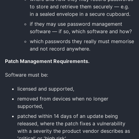
to store and retrieve them securely — e.g.
in a sealed envelope in a secure cupboard.
if they may use password management
software — if so, which software and how?
which passwords they really must memorise
and not record anywhere.
Patch Management Requirements.
Software must be:
licensed and supported,
removed from devices when no longer
supported,
patched within 14 days of an update being
released, where the patch fixes a vulnerability
with a severity the product vendor describes as
'critical' or 'high risk'