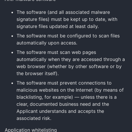
The software (and all associated malware
signature files) must be kept up to date, with
signature files updated at least daily.
The software must be configured to scan files
automatically upon access.
The software must scan web pages
automatically when they are accessed through a
web browser (whether by other software or by
the browser itself).
The software must prevent connections to
malicious websites on the Internet (by means of
blacklisting, for example) — unless there is a
clear, documented business need and the
Applicant understands and accepts the
associated risk.
Application whitelisting