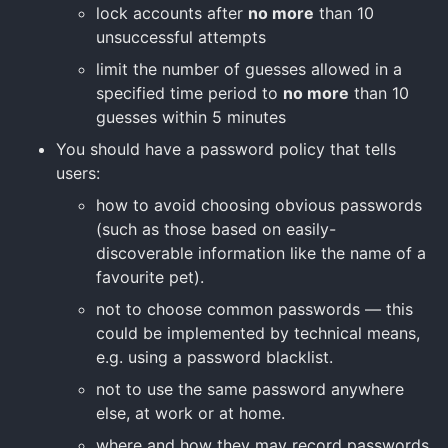
lock accounts after
no more
than 10
unsuccessful attempts
limit the number of guesses allowed in a
specified time period to
no more
than 10
guesses within 5 minutes
You should have a password policy that tells
users:
how to avoid choosing obvious passwords
(such as those based on easily-
discoverable information like the name of a
favourite pet).
not to choose common passwords — this
could be implemented by technical means,
e.g. using a password blacklist.
not to use the same password anywhere
else, at work or at home.
where and how they may record passwords