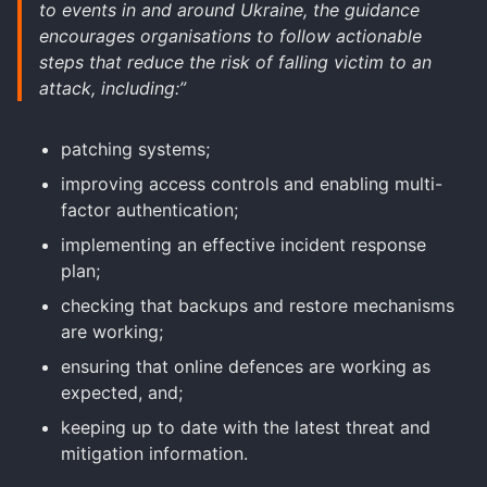
to events in and around Ukraine, the guidance
encourages organisations to follow actionable
steps that reduce the risk of falling victim to an
attack, including:”
patching systems;
improving access controls and enabling multi-
factor authentication;
implementing an effective incident response
plan;
checking that backups and restore mechanisms
are working;
ensuring that online defences are working as
expected, and;
keeping up to date with the latest threat and
mitigation information.