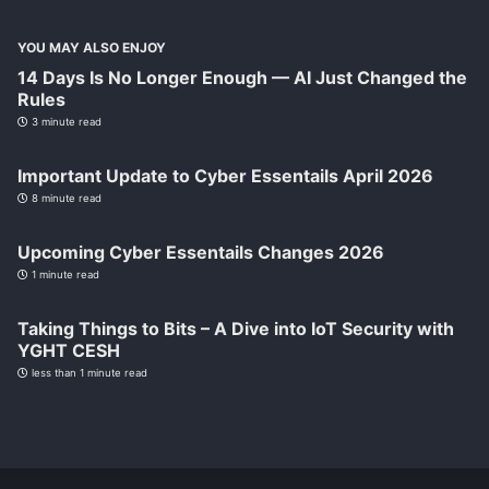
YOU MAY ALSO ENJOY
14 Days Is No Longer Enough — AI Just Changed the
Rules
3 minute read
Important Update to Cyber Essentails April 2026
8 minute read
Upcoming Cyber Essentails Changes 2026
1 minute read
Taking Things to Bits – A Dive into IoT Security with
YGHT CESH
less than 1 minute read