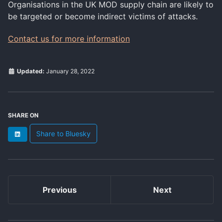
Organisations in the UK MOD supply chain are likely to
be targeted or become indirect victims of attacks.
Contact us for more information
Updated:
January 28, 2022
SHARE ON
Share to Bluesky
LinkedIn
Previous
Next