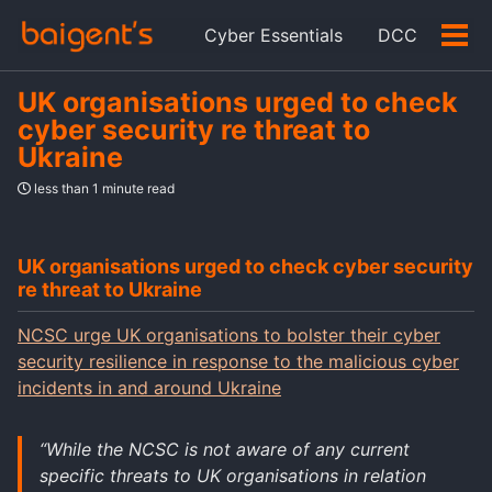
Skip
Skip
Skip
Cyber Essentials
DCC
to
to
to
Tog
Skip
primary
content
footer
men
links
navigation
UK organisations urged to check
cyber security re threat to
Ukraine
less than 1 minute read
UK organisations urged to check cyber security
re threat to Ukraine
NCSC urge UK organisations to bolster their cyber
security resilience in response to the malicious cyber
incidents in and around Ukraine
“While the NCSC is not aware of any current
specific threats to UK organisations in relation