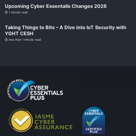
Upcoming Cyber Essentails Changes 2026
1 minute read
Taking Things to Bits – A Dive into IoT Security with
YGHT CESH
less than 1 minute read