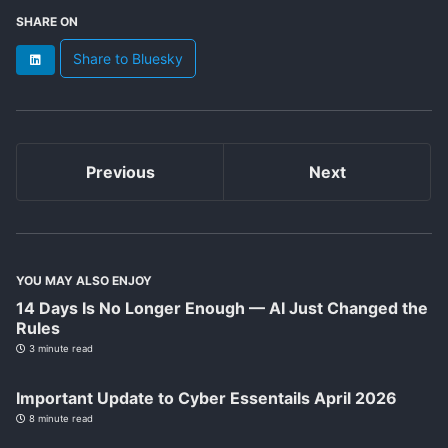
SHARE ON
Share to Bluesky
LinkedIn
Previous
Next
YOU MAY ALSO ENJOY
14 Days Is No Longer Enough — AI Just Changed the
Rules
3 minute read
Important Update to Cyber Essentails April 2026
8 minute read