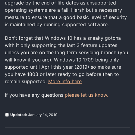
upgrade by the end of life dates as unsupported
operating systems are a fail. Harsh but a necessary
measure to ensure that a good basic level of security
is maintained by running supported software.
Don't forget that Windows 10 has a sneaky gotcha
with it only supporting the last 3 feature updates
unless you are on the long term servicing branch (you
will know if you are). Windows 10 1709 being only
supported until April this year (2019) so make sure
you have 1803 or later ready to go before then to
remain supported.
More info here
If you have any questions
please let us know.
Updated:
January 14, 2019