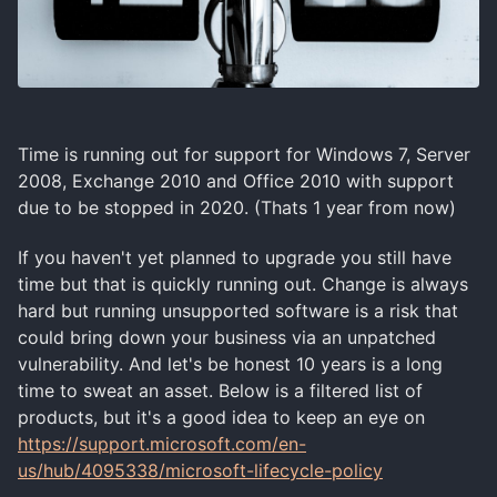
Time is running out for support for Windows 7, Server
2008, Exchange 2010 and Office 2010 with support
due to be stopped in 2020. (Thats 1 year from now)
If you haven't yet planned to upgrade you still have
time but that is quickly running out. Change is always
hard but running unsupported software is a risk that
could bring down your business via an unpatched
vulnerability. And let's be honest 10 years is a long
time to sweat an asset. Below is a filtered list of
products, but it's a good idea to keep an eye on
https://support.microsoft.com/en-
us/hub/4095338/microsoft-lifecycle-policy