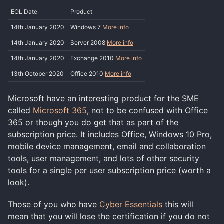
EOL Date
Product
14th January 2020
Windows 7
More info
14th January 2020
Server 2008
More info
14th January 2020
Exchange 2010
More info
13th October 2020
Office 2010
More info
Microsoft have an interesting product for the SME
called
Microsoft 365
, not to be confused with Office
365 or though you do get that as part of the
subscription price. It includes Office, Windows 10 Pro,
mobile device management, email and collaboration
tools, user management, and lots of other security
tools for a single per user subscription price (worth a
look).
Those of you who have
Cyber Essentials
this will
mean that you will lose the certification if you do not